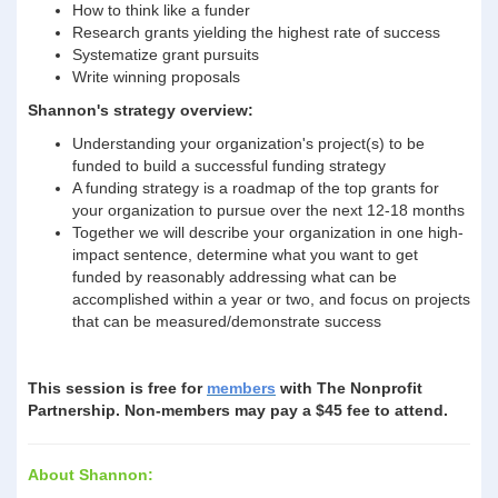
How to think like a funder
Research grants yielding the highest rate of success
Systematize grant pursuits
Write winning proposals
Shannon's strategy overview:
Understanding your organization's project(s) to be
funded to build a successful funding strategy
A funding strategy is a roadmap of the top grants for
your organization to pursue over the next 12-18 months
Together we will describe your organization in one high-
impact sentence, determine what you want to get
funded by reasonably addressing what can be
accomplished within a year or two, and focus on projects
that can be measured/demonstrate success
This session is free for
members
with The Nonprofit
Partnership. Non-members may pay a $45 fee to attend.
About Shannon: