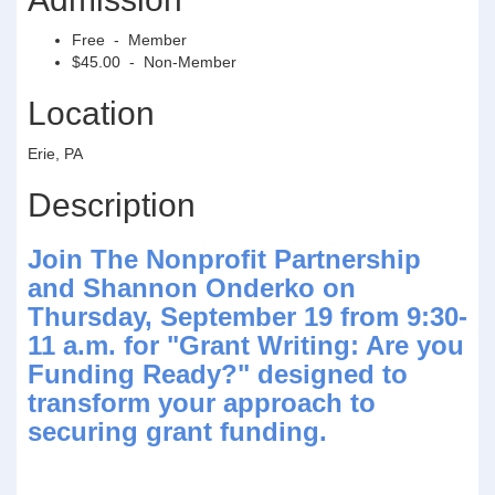
Free - Member
$45.00 - Non-Member
Location
Erie, PA
Description
Join The Nonprofit Partnership
and Shannon Onderko on
Thursday, September 19 from 9:30-
11 a.m. for "Grant Writing: Are you
Funding Ready?" designed to
transform your approach to
securing grant funding.