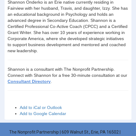
Shannon Onderko is an Erie native currently residing in
Fairview with her husband, Travis, and daughter, Izzy. She has
an educational background in Psychology and holds an
advanced degree in Secondary Education. Shannon is a
Certified Professional Co-Active Coach (CPCC) and a Certified
Grant Writer. She has over 10 years of experience working in
Corporate America, where she developed strategic initiatives
to support business development and mentored and coached
new leadership.
Shannon is a consultant with The Nonprofit Partnership.
Connect with Shannon for a free 30-minute consultation at our
Consultant Directory
.
Add to iCal or Outlook
Add to Google Calendar
The Nonprofit Partnership | 609 Walnut St., Erie, PA 16502 |