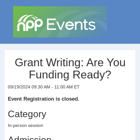
Grant Writing: Are You
Funding Ready?
09/19/2024 09:30 AM - 11:00 AM ET
Event Registration is closed.
Category
In-person session
Admission