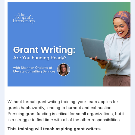
Without formal grant writing training, your team applies for
grants haphazardly, leading to burnout and exhaustion.
Pursuing grant funding is critical for small organizations, but it
is a struggle to find time with all of the other responsibilities.
This training will teach aspiring grant writers: