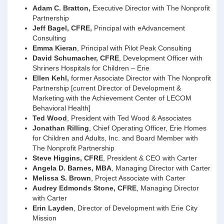
Adam C. Bratton,
Executive Director with The Nonprofit
Partnership
Jeff Bagel, CFRE,
Principal with eAdvancement
Consulting
Emma Kieran
, Principal with Pilot Peak Consulting
David Schumacher, CFRE
, Development Officer with
Shriners Hospitals for Children – Erie
Ellen Kehl,
former Associate Director with The Nonprofit
Partnership [current Director of Development &
Marketing with the Achievement Center of LECOM
Behavioral Health]
Ted Wood
, President with Ted Wood & Associates
Jonathan Rilling
, Chief Operating Officer, Erie Homes
for Children and Adults, Inc. and Board Member with
The Nonprofit Partnership
Steve Higgins, CFRE
, President & CEO with Carter
Angela D. Barnes, MBA
, Managing Director with Carter
Melissa S. Brown
, Project Associate with Carter
Audrey Edmonds Stone, CFRE
, Managing Director
with Carter
Erin Layden
, Director of Development with Erie City
Mission