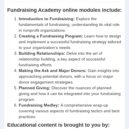
Fundraising Academy online modules include:
Introduction to Fundraising:
Explore the
fundamentals of fundraising, understanding its vital role
in nonprofit organizations.
Creating a Fundraising Program:
Learn how to design
and implement a successful fundraising strategy tailored
to your organization’s needs.
Building Relationships:
Delve into the art of
relationship building, a key aspect of successful
fundraising efforts.
Making the Ask and Major Donors:
Gain insights into
approaching potential donors, with a focus on major
donor engagement strategies.
Planned Giving:
Discover the nuances of planned
giving and how it can be integrated into your fundraising
program.
Fundraising Medley:
A comprehensive wrap-up
covering various aspects of fundraising tactics and best
practices.
Educational content is brought to you by: