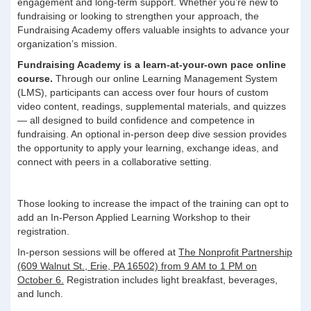
engagement and long-term support. Whether you’re new to
fundraising or looking to strengthen your approach, the
Fundraising Academy offers valuable insights to advance your
organization’s mission.
Fundraising Academy is a learn-at-your-own pace online
course.
Through our online Learning Management System
(LMS), participants can access over four hours of custom
video content, readings, supplemental materials, and quizzes
— all designed to build confidence and competence in
fundraising. An optional in-person deep dive session provides
the opportunity to apply your learning, exchange ideas, and
connect with peers in a collaborative setting.
Those looking to increase the impact of the training can opt to
add an In-Person Applied Learning Workshop to their
registration.
In-person sessions will be offered at
The Nonprofit Partnership
(609 Walnut St., Erie, PA 16502) from 9 AM to 1 PM on
October 6.
Registration includes light breakfast, beverages,
and lunch.