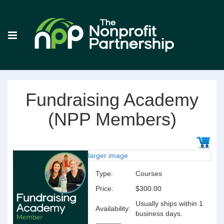
Fundraising Academy
(NPP Members)
larger image
Type:
Courses
Price:
$300.00
Usually ships within 1
Availability:
business days.