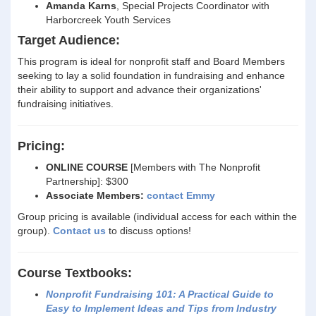
Amanda Karns
, Special Projects Coordinator with
Harborcreek Youth Services
Target Audience:
This program is ideal for nonprofit staff and Board Members
seeking to lay a solid foundation in fundraising and enhance
their ability to support and advance their organizations'
fundraising initiatives.
Pricing:
ONLINE COURSE
[Members with The Nonprofit
Partnership]: $300
Associate Members:
contact Emmy
Group pricing is available (individual access for each within the
group).
Contact us
to discuss options!
Course Textbooks:
Nonprofit Fundraising 101: A Practical Guide to
Easy to Implement Ideas and Tips from Industry