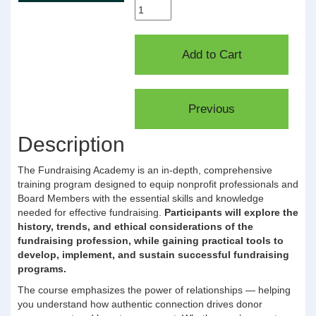
Description
The Fundraising Academy is an in-depth, comprehensive
training program designed to equip nonprofit professionals and
Board Members with the essential skills and knowledge
needed for effective fundraising.
Participants will explore the
history, trends, and ethical considerations of the
fundraising profession, while gaining practical tools to
develop, implement, and sustain successful fundraising
programs.
The course emphasizes the power of relationships — helping
you understand how authentic connection drives donor