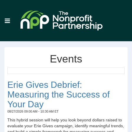
Events
Erie Gives Debrief:
Measuring the Success of
Your Day
08/27/2026 09:00 AM - 10:30 AM ET
This hybrid session will help you look beyond dollars raised to
evaluate your Erie Gives campaign, identify meaningful trends,
and build a simple framework for measuring success and