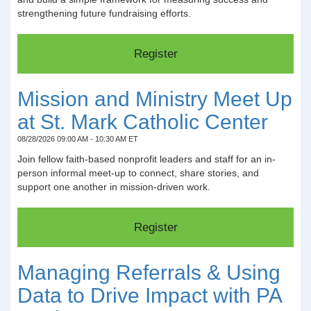
strengthening future fundraising efforts.
Mission and Ministry Meet Up
at St. Mark Catholic Center
08/28/2026 09:00 AM - 10:30 AM ET
Join fellow faith-based nonprofit leaders and staff for an in-
person informal meet-up to connect, share stories, and
support one another in mission-driven work.
Managing Referrals & Using
Data to Drive Impact with PA