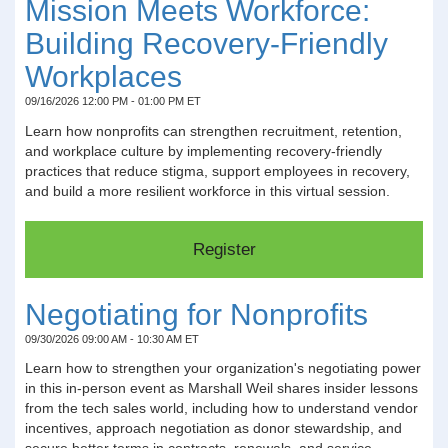
Mission Meets Workforce:
Building Recovery-Friendly
Workplaces
09/16/2026 12:00 PM - 01:00 PM ET
Learn how nonprofits can strengthen recruitment, retention,
and workplace culture by implementing recovery-friendly
practices that reduce stigma, support employees in recovery,
and build a more resilient workforce in this virtual session.
Negotiating for Nonprofits
09/30/2026 09:00 AM - 10:30 AM ET
Learn how to strengthen your organization's negotiating power
in this in-person event as Marshall Weil shares insider lessons
from the tech sales world, including how to understand vendor
incentives, approach negotiation as donor stewardship, and
secure better terms in contracts, renewals, and service