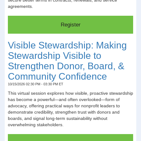
agreements.
Visible Stewardship: Making
Stewardship Visible to
Strengthen Donor, Board, &
Community Confidence
10/15/2026 02:30 PM - 03:30 PM ET
This virtual session explores how visible, proactive stewardship
has become a powerful—and often overlooked—form of
advocacy, offering practical ways for nonprofit leaders to
demonstrate credibility, strengthen trust with donors and
boards, and signal long-term sustainability without
overwhelming stakeholders.