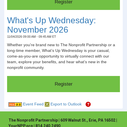
What's Up Wednesday:
November 2026
11/04/2026 09:00 AM - 09:45 AM ET
Whether you're brand new to The Nonprofit Partnership or a
long-time member, What’s Up Wednesday is your casual,
come-as-you-are opportunity to virtually connect with our
team, explore your benefits, and hear what’s new in the
nonprofit community.
Event Feed
Export to Outlook
The Nonprofit Partnership | 609 Walnut St., Erie, PA 16502 |
YourNPP.org | 814.240.2490