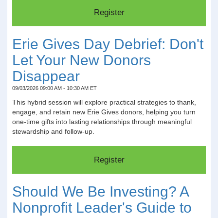
Erie Gives Day Debrief: Don't
Let Your New Donors
Disappear
09/03/2026 09:00 AM - 10:30 AM ET
This hybrid session will explore practical strategies to thank,
engage, and retain new Erie Gives donors, helping you turn
one-time gifts into lasting relationships through meaningful
stewardship and follow-up.
Should We Be Investing? A
Nonprofit Leader's Guide to