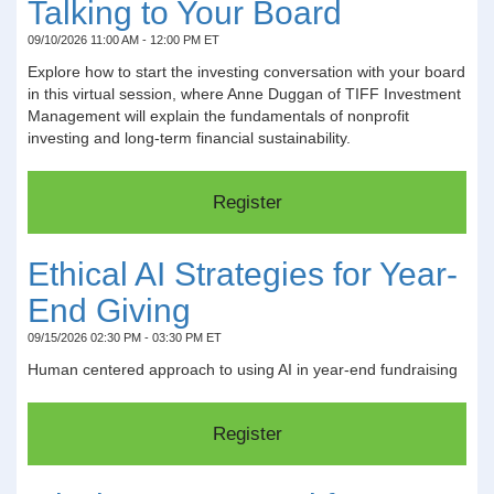
Talking to Your Board
09/10/2026 11:00 AM - 12:00 PM ET
Explore how to start the investing conversation with your board
in this virtual session, where Anne Duggan of TIFF Investment
Management will explain the fundamentals of nonprofit
investing and long-term financial sustainability.
Ethical AI Strategies for Year-
End Giving
09/15/2026 02:30 PM - 03:30 PM ET
Human centered approach to using AI in year-end fundraising