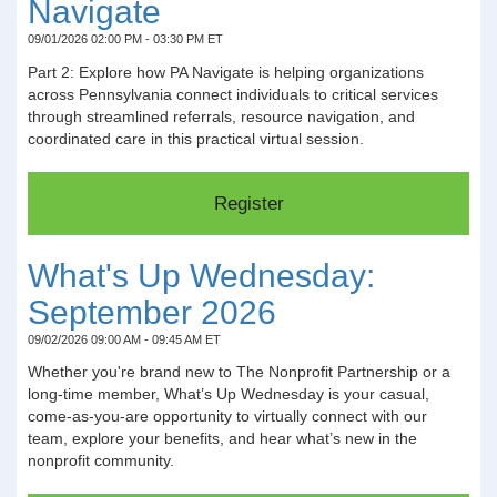
Navigate
09/01/2026 02:00 PM - 03:30 PM ET
Part 2: Explore how PA Navigate is helping organizations
across Pennsylvania connect individuals to critical services
through streamlined referrals, resource navigation, and
coordinated care in this practical virtual session.
What's Up Wednesday:
September 2026
09/02/2026 09:00 AM - 09:45 AM ET
Whether you're brand new to The Nonprofit Partnership or a
long-time member, What’s Up Wednesday is your casual,
come-as-you-are opportunity to virtually connect with our
team, explore your benefits, and hear what’s new in the
nonprofit community.