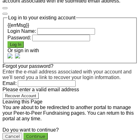
account associated with the submitted email address.
Log in to your existing account
{{errMsg}}
Login Name:
Password:
Log In
Or sign in with
Forgot your password?
Enter the e-mail address associated with your account and
we'll send you a link to recover your login information.
Email:
Please enter a valid email address
Recover Account
Leaving this Page
You are about to be redirected to another portal to manage
your Peer-to-Peer Fundraising pages. You can return to this
portal at any time.
Do you want to continue?
Cancel
Continue