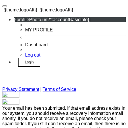
{{theme.logoAlt}}
{{theme.logoAlt}}
{{profilePhoto.url?'':accountBasicInfo}}
MY PROFILE
Dashboard
Log out
Login
Privacy Statement
|
Terms of Service
Your email has been submitted. If that email address exists in
our system, you should receive a recovery information email
shortly. If you do not receive an email, please check your
spam folder. If you still don't receive an email, then there is no